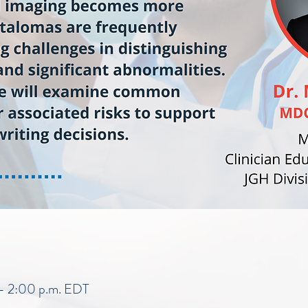
 – 2:00 p.m. EDT