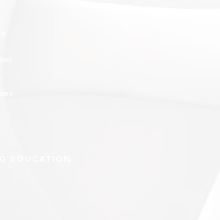
IP
ber
bers
G EDUCATION