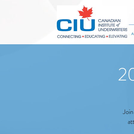
A
20
Join
at