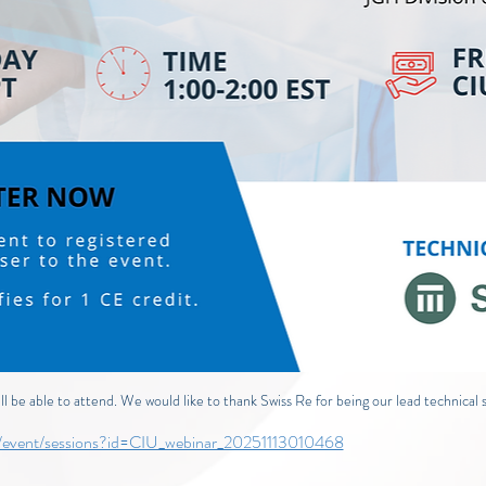
 be able to attend. We would like to thank Swiss Re for being our lead technical s
om/event/sessions?id=CIU_webinar_20251113010468