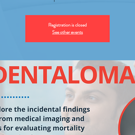
Registration is closed
See other events