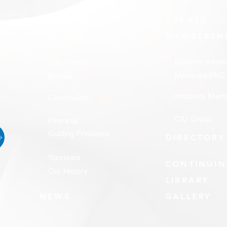
ABOUT CIU
EVENTS
MEMBERSH
Executives
Become a mem
Committees
Members FAQ
Bylaws
Honorary Mem
Constitution
CIU Group
Financial
Guiding Principles
DIRECTORY
Sponsors
CONTINUIN
Our History
LIBRARY
NEWS
GALLERY