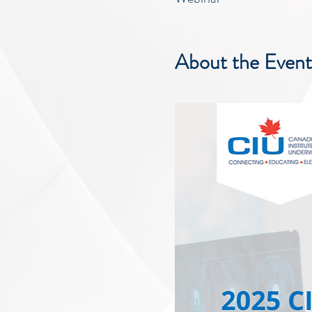
About the Event