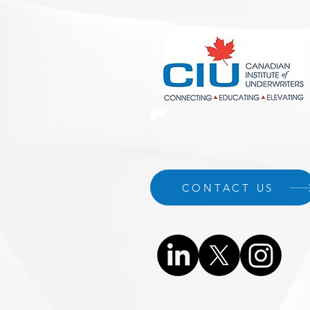
CONTACT US