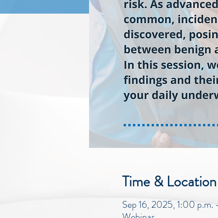
Time & Location
Sep 16, 2025, 1:00 p.m.
Webinar