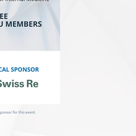
ponsor for this event.