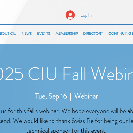
Log In
BOUT CIU
NEWS
EVENTS
MEMBERSHIP
DIRECTORY
CONTINUING 
25 CIU Fall Webi
Tue, Sep 16
  |  
Webinar
 us for this fall's webinar. We hope everyone will be ab
tend. We would like to thank Swiss Re for being our l
technical sponsor for this event.