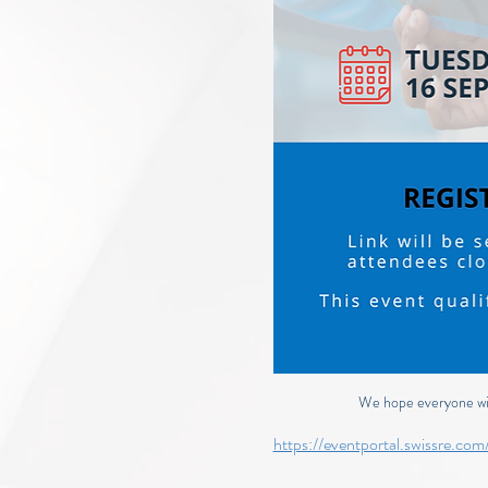
We hope everyone will
https://eventportal.swissre.c