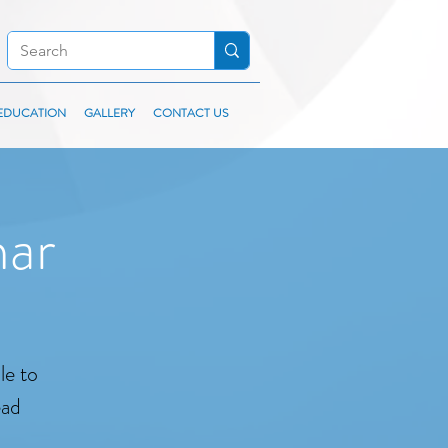
EDUCATION
GALLERY
CONTACT US
nar
le to
ead