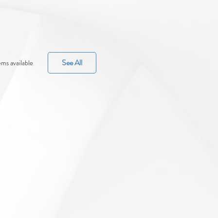
See All
ms available