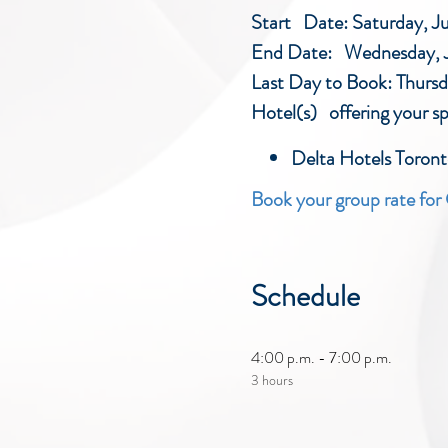
Start Date: Saturday, J
End Date: Wednesday, J
Last Day to Book: Thurs
Hotel(s) offering your sp
Delta Hotels Toro
Book your group rate fo
Schedule
4:00 p.m. - 7:00 p.m.
3 hours