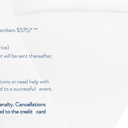
embers $575)* **
rice)
 will be sent thereafter.
tions or need help with
d to a successful event.
enalty. Cancellations
ied to the credit card