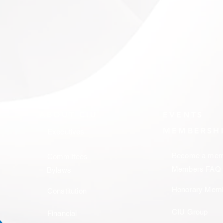
ABOUT CIU
EVENTS
MEMBERSH
Executives
Become a mem
Committees
Members FAQ
Bylaws
Honorary Mem
Constitution
CIU Group
Financial