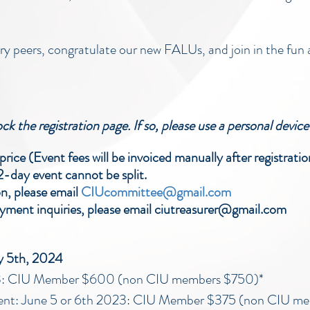
y peers, congratulate our new FALUs, and join in the fun 
k the registration page. If so, please use a personal device 
rice (Event fees will be invoiced manually after registratio
 2-day event cannot be split.
on, please email
CIUcommittee@gmail.com
ment inquiries, please email ciutreasurer@gmail.com
ay 5th, 2024
023: CIU Member $600 (non CIU members $750)*
ent: June 5 or 6th 2023: CIU Member $375 (non CIU m