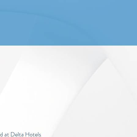
d at Delta Hotels