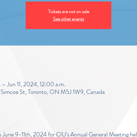
Tickets are not on sale
See other events
– Jun 11, 2024, 12:00 a.m.
5 Simcoe St, Toronto, ON M5J 1W9, Canada
on June 9-11th, 2024 for CIU's Annual General Meeting hel