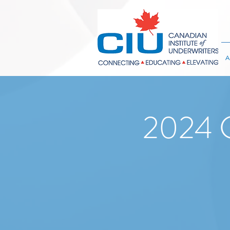
A
2024