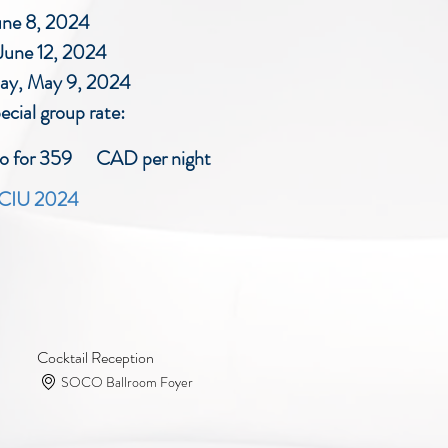
une 8, 2024
une 12, 2024
day, May 9, 2024
ecial group rate:
nto for 359 CAD per night
r CIU 2024
Cocktail Reception
SOCO Ballroom Foyer