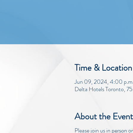
Time & Location
Jun 09, 2024, 4:00 p.m. 
Delta Hotels Toronto, 7
About the Event
Please join us in person 