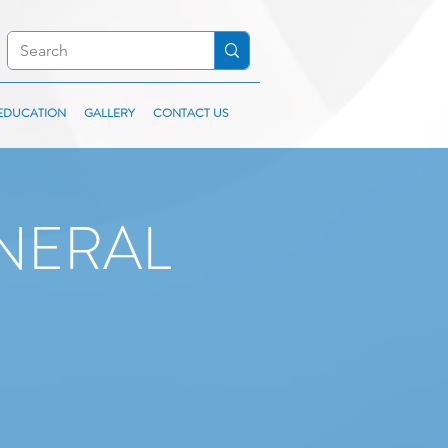
EDUCATION
GALLERY
CONTACT US
NERAL