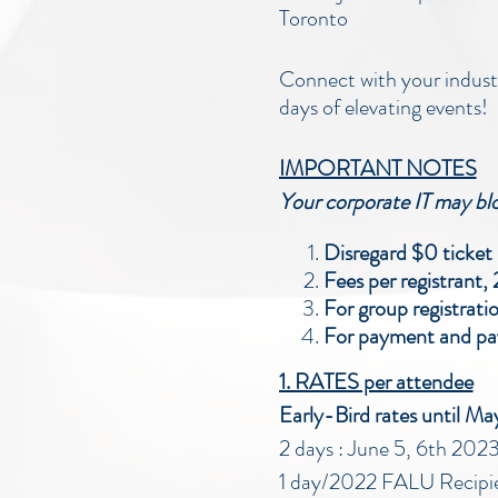
Toronto
Connect with your industr
days of elevating events!
IMPORTANT NOTES
Your corporate IT may bloc
Disregard $0 ticket p
Fees per registrant,
For group registrati
For payment and pay
1. RATES per attendee
Early-Bird rates until M
2 days : June 5, 6th 2
1 day/2022 FALU Recipi