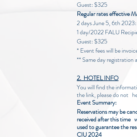
Guest: $325
Regular rates effective 
2 days June 5, 6th 202
1 day/2022 FALU Recipi
Guest: $325
* Event fees will be invoi
** Same day registration a
2. HOTEL INFO
You will find the informat
the link, please do not h
Event Summary:
Reservations may be cancel
received after this time w
used to guarantee the res
CIU 2024