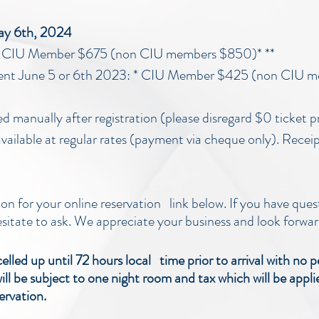
May 6th, 2024
3: CIU Member $675 (non CIU members $850)* **
ent June 5 or 6th 2023: * CIU Member $425 (non CIU m
ced manually after registration (please disregard $0 ticket p
vailable at regular rates (payment via cheque only). Receipt
ion for your online reservation link below. If you have ques
esitate to ask. We appreciate your business and look forwar
led up until 72 hours local time prior to arrival with no p
ill be subject to one night room and tax which will be appl
ervation.