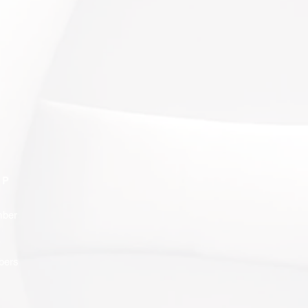
IP
ber
bers