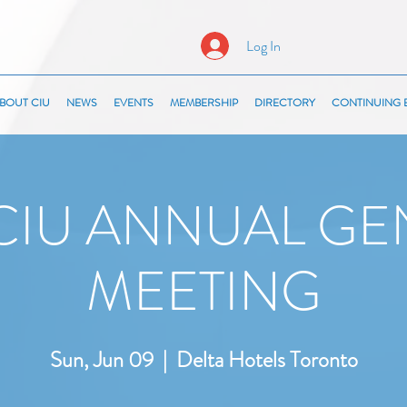
Log In
BOUT CIU
NEWS
EVENTS
MEMBERSHIP
DIRECTORY
CONTINUING 
 CIU ANNUAL GE
MEETING
Sun, Jun 09
  |  
Delta Hotels Toronto