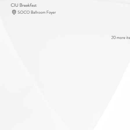
CIU Breakfast
SOCO Ballroom Foyer
20 more ite