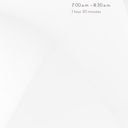
7:00 a.m. - 8:30 a.m.
1 hour 30 minutes