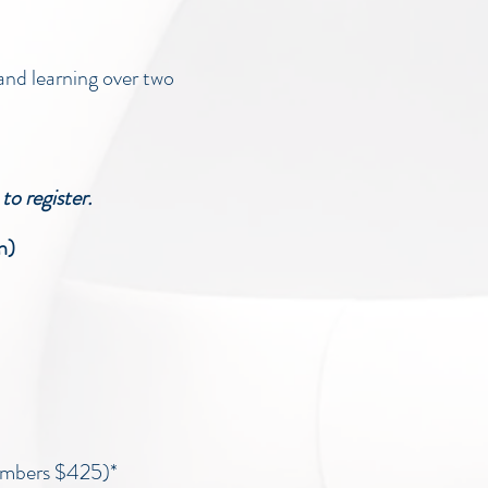
and learning over two
to register.
n)
embers $425)*