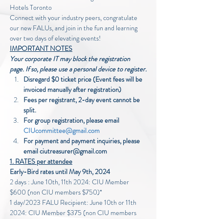
Hotels Toronto
Connect with your industry peers, congratulate 
our new FALUs, and join in the fun and learning 
over two days of elevating events!
IMPORTANT NOTES
Your corporate IT may block the registration 
page. If so, please use a personal device to register.
Disregard $0 ticket price (Event fees will be 
invoiced manually after registration)
Fees per registrant, 2-day event cannot be 
split.
For group registration, please email 
CIUcommittee@gmail.com
For payment and payment inquiries, please 
email ciutreasurer@gmail.com 
1. RATES per attendee
Early-Bird rates until May 9th, 2024
2 days : June 10th, 11th 2024: CIU Member 
$600 (non CIU members $750)*
1 day/2023 FALU Recipient: June 10th or 11th 
2024: CIU Member $375 (non CIU members 