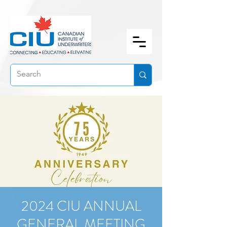
2024 CIU ANNUAL
GENERAL MEETING