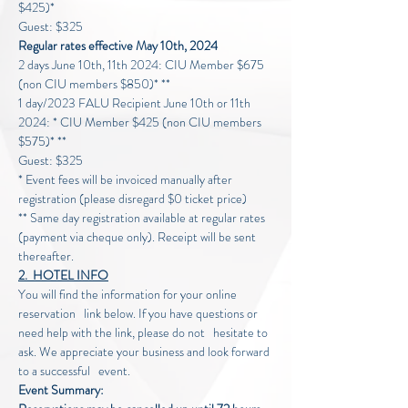
$425)*
Guest: $325
Regular rates effective May 10th, 2024
2 days June 10th, 11th 2024: CIU Member $675 
(non CIU members $850)* **
1 day/2023 FALU Recipient June 10th or 11th 
2024: * CIU Member $425 (non CIU members 
$575)* **
Guest: $325
* Event fees will be invoiced manually after 
registration (please disregard $0 ticket price)
** Same day registration available at regular rates 
(payment via cheque only). Receipt will be sent 
thereafter.
2.  HOTEL INFO
You will find the information for your online 
reservation   link below. If you have questions or 
need help with the link, please do not   hesitate to 
ask. We appreciate your business and look forward 
to a successful   event.
Event Summary: