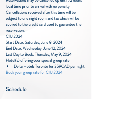
Reservations may be cancelled up until 72 hours 
local time prior to arrival with no penalty. 
Cancellations received after this time will be 
subject to one night room and tax which will be 
applied to the credit card used to guarantee the 
reservation.
CIU 2024
Start Date: Saturday, June 8, 2024
End Date: Wednesday, June 12, 2024
Last Day to Book: Thursday, May 9, 2024
Hotel(s) offering your special group rate:
Delta Hotels Toronto for 359CAD per night
Book your group rate for CIU 2024
Schedule
4:00 p.m. - 7:00 p.m.
3 hours
Cocktail Reception
SOCO Ballroom Foyer