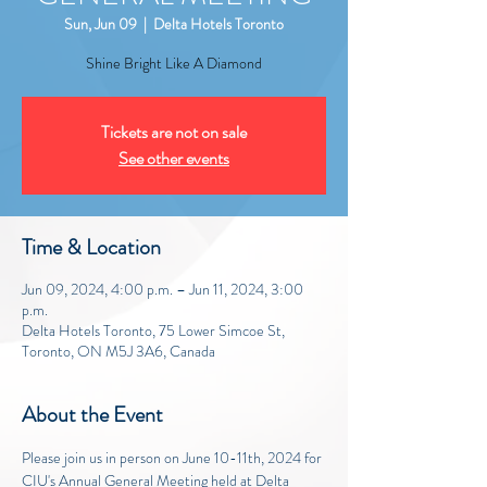
Sun, Jun 09
  |  
Delta Hotels Toronto
Shine Bright Like A Diamond
Tickets are not on sale
See other events
Time & Location
Jun 09, 2024, 4:00 p.m. – Jun 11, 2024, 3:00
p.m.
Delta Hotels Toronto, 75 Lower Simcoe St,
Toronto, ON M5J 3A6, Canada
About the Event
Please join us in person on June 10-11th, 2024 for 
CIU's Annual General Meeting held at Delta 