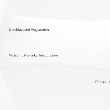
Breakfast and Registration
Welcome Remarks, Introduction
17 more it