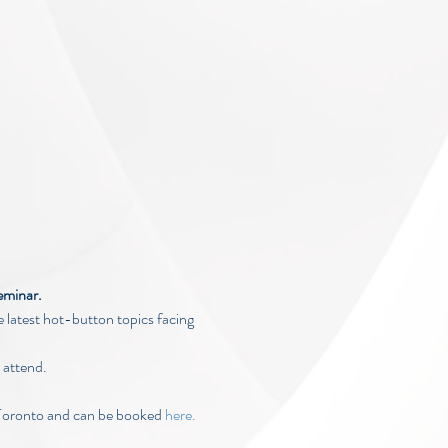
eminar.
 latest hot-button topics facing 
 attend.
Toronto and can be booked 
here.