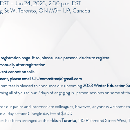
 EST – Jan 24, 2023, 2:30 p.m. EST
ng St W, Toronto, ON M5H 1J9, Canada
egistration page. If so, please use a personal device to register.
manually after registration
vent cannot be split.
ayment, please email CIUcommittee@gmail.com
mittee is pleased to announce our upcoming
 2023 Winter Education S
ing all of you to our 2 days of engaging in-person sessions on some of the
rds our junior and intermediate colleagues, however, anyone is welcome to
he 2-day session). Single day fee of $300
tes has been arranged at the 
Hilton Toronto
, 145 Richmond Street West, 