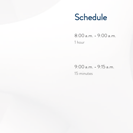
Schedule
8:00 a.m. - 9:00 a.m.
1 hour
9:00 a.m. - 9:15 a.m.
15 minutes