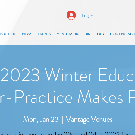
Log In
BOUT CIU
NEWS
EVENTS
MEMBERSHIP
DIRECTORY
CONTINUING 
2023 Winter Educ
r-Practice Makes P
Mon, Jan 23
  |  
Vantage Venues
 join us in-person on Jan 23rd and 24th, 2023 for 