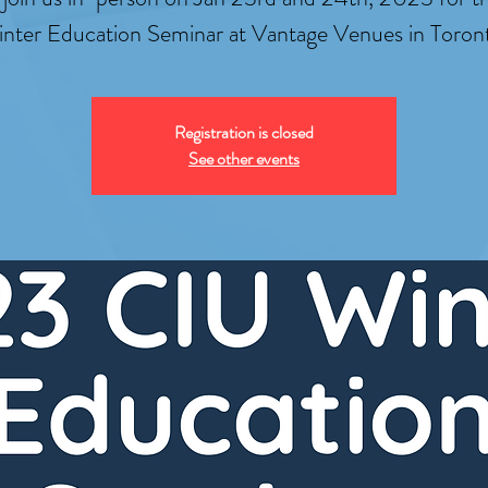
nter Education Seminar at Vantage Venues in Toron
Registration is closed
See other events