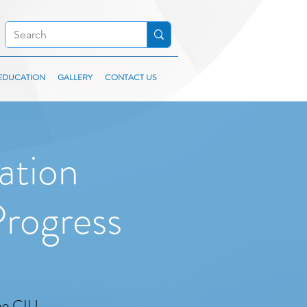
EDUCATION
GALLERY
CONTACT US
ation
rogress
the CIU