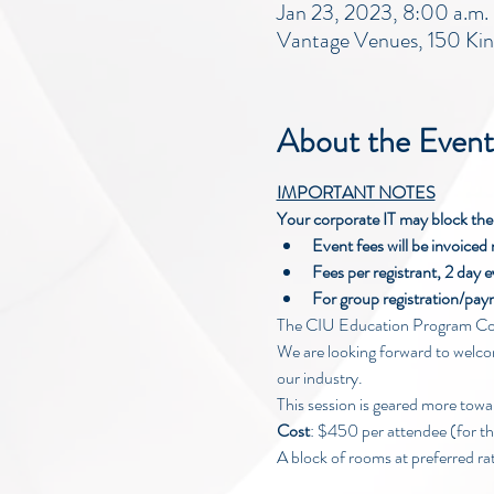
Jan 23, 2023, 8:00 a.m.
Vantage Venues, 150 Ki
About the Event
IMPORTANT NOTES
Your corporate IT may block the r
Event fees will be invoiced 
Fees per registrant, 2 day e
For group registration/p
The CIU Education Program Com
We are looking forward to welcom
our industry.
This session is geared more towa
Cost
: $450 per attendee (for t
A block of rooms at preferred ra