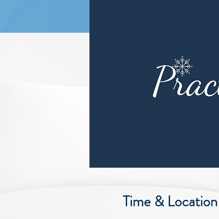
Time & Location