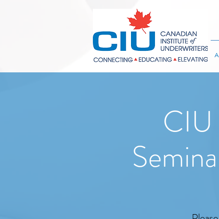
A
CIU 
Semina
Please