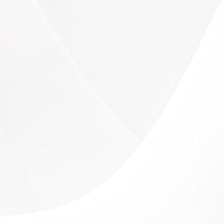
ABOUT CIU
EVENTS