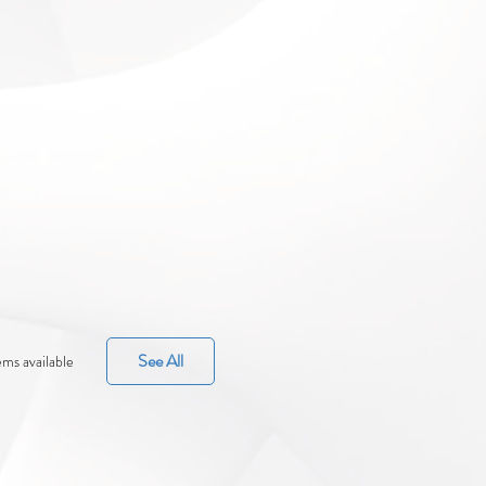
See All
ems available