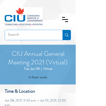
CIU Annual General
Meeting 2021 (Virtual)
Tue, Jun 08
  |  
Virtual
A Mask-arade
Time & Location
Jun 08, 2021, 9:30 a.m. – Jun 10, 2021, 12:00
p.m.