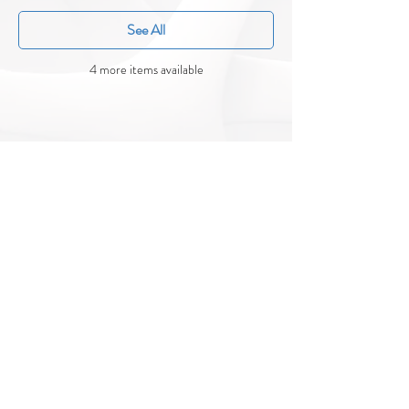
See All
4 more items available
CONTACT US