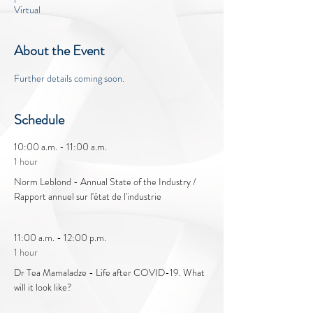
Virtual
About the Event
Further details coming soon.
Schedule
10:00 a.m. - 11:00 a.m.
1 hour
Norm Leblond - Annual State of the Industry /
Rapport annuel sur l'état de l'industrie
11:00 a.m. - 12:00 p.m.
1 hour
Dr Tea Mamaladze - Life after COVID-19. What
will it look like?