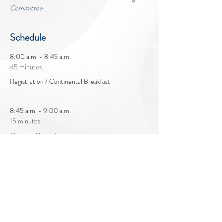
Committee
Schedule
8:00 a.m. - 8:45 a.m.
45 minutes
Registration / Continental Breakfast
8:45 a.m. - 9:00 a.m.
15 minutes
Opening Remarks
See All
19 more items available