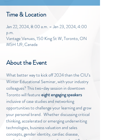
Time & Location
Jan 22, 2024, 8:00 a.m. – Jan 23, 2024, 4:00
p.m.
Vantage Venues, 150 King St W, Toronto, ON
M5H 1J9, Canada
About the Event
What better way to kick off 2024 than the CIU’s 
Winter Educational Seminar, with your industry 
colleagues? This two-day session in downtown 
Toronto will feature 
eight engaging speakers
inclusive of case studies and networking 
opportunities to challenge your learning and grow 
your personal brand.  Whether discussing critical 
thinking, accelerated or emerging underwriting 
technologies, business valuation and sales 
concepts, gender identity, cardiac disease, 