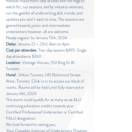
medical impairment case studies and red flags to 
watch for, our sessions, led by industry veterans, 
run the gambit of underwriting skill, trends, and 
updates you won’t want to miss. The sessions are 
geared towards junior and intermediate 
underwriters however, all are welcome.
Please register by January 12th, 2024
Dates
: January 22 – 23rd. 8am to 4pm
Cost per attendee
: Two-day session $495. Single 
day attendance $350
Location
: Vantage Venues, 150 King St W, 
Toronto
Hotel
:  Hilton Toronto, 145 Richmond Street 
West, Toronto. Click 
here
 to access our block of 
rooms. 
Rooms will be held until fully reserved or 
January 6th, 2024.
This event could qualify for as many as six ALU 
continuing education credits towards your 
Certified Professional Underwriter or Certified 
FALU designation.
We look forward to seeing you,
Your Canadian Institute of Underwriters Program 