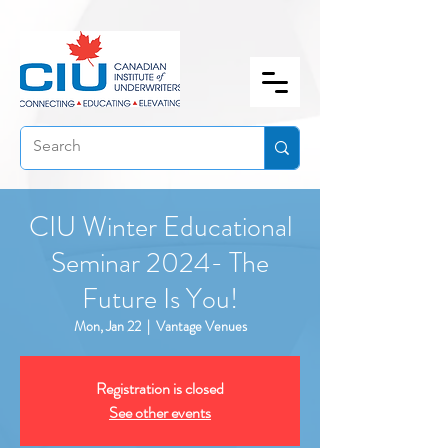
CIU Winter Educational
Seminar 2024- The
Future Is You!
Mon, Jan 22
  |  
Vantage Venues
Registration is closed
See other events