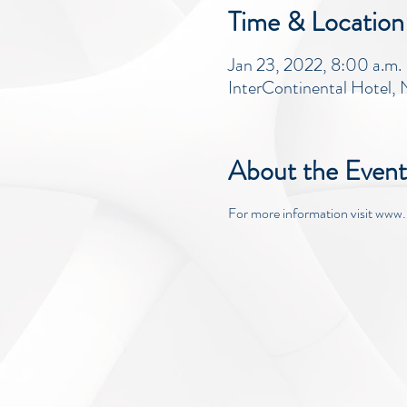
Time & Location
Jan 23, 2022, 8:00 a.m. 
InterContinental Hotel
About the Event
For more information visit ww