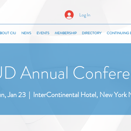
Log In
BOUT CIU
NEWS
EVENTS
MEMBERSHIP
DIRECTORY
CONTINUING 
D Annual Confere
n, Jan 23
  |  
InterContinental Hotel, New York