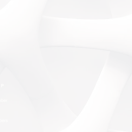
IP
ber
bers