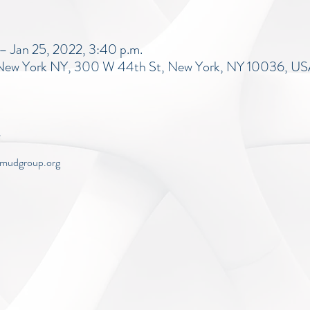
– Jan 25, 2022, 3:40 p.m.
, New York NY, 300 W 44th St, New York, NY 10036, U
w.mudgroup.org