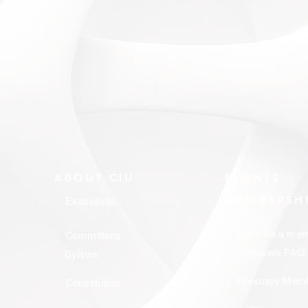
ABOUT CIU
EVENTS
MEMBERSH
Executives
Become a mem
Committees
Members FAQ
Bylaws
Honorary Mem
Constitution