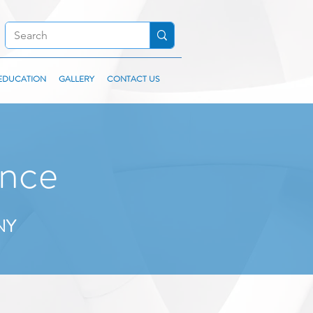
EDUCATION
GALLERY
CONTACT US
nce
 NY