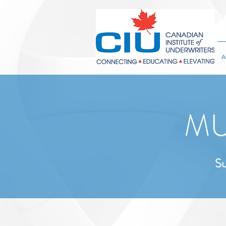
A
MU
Su