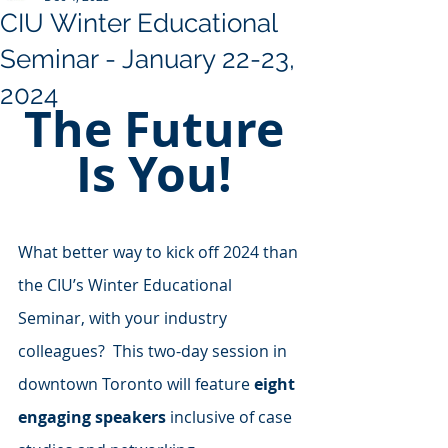
CIU Winter Educational
Seminar - January 22-23,
2024
The Future 
Is You! 
What better way to kick off 2024 than 
the CIU’s Winter Educational 
Seminar, with your industry 
colleagues?  This two-day session in 
downtown Toronto will feature 
eight 
engaging speakers
 inclusive of case 