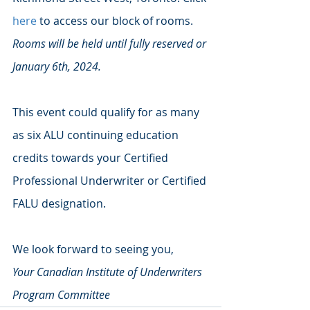
here
 to access our block of rooms. 
Rooms will be held until fully reserved or 
January 6th, 2024.
This event could qualify for as many 
as six ALU continuing education 
credits towards your Certified 
Professional Underwriter or Certified 
FALU designation. 
We look forward to seeing you, 
Your Canadian Institute of Underwriters 
Program Committee