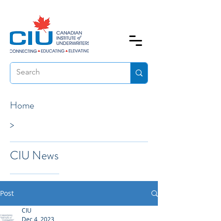
Home
>
CIU News
Post
CIU
Dec 4, 2023