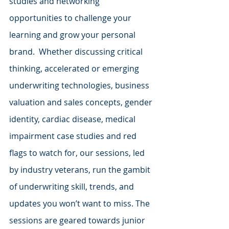
studies and networking 
opportunities to challenge your 
learning and grow your personal 
brand.  Whether discussing critical 
thinking, accelerated or emerging 
underwriting technologies, business 
valuation and sales concepts, gender 
identity, cardiac disease, medical 
impairment case studies and red 
flags to watch for, our sessions, led 
by industry veterans, run the gambit 
of underwriting skill, trends, and 
updates you won’t want to miss. The 
sessions are geared towards junior 