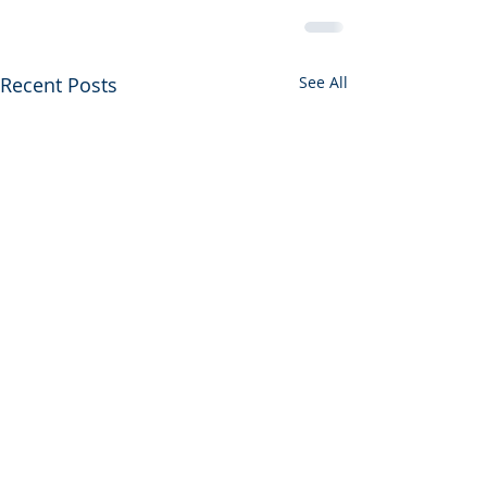
Recent Posts
See All
CIU Fall Webina
the Date