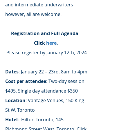
and intermediate underwriters 
however, all are welcome. 
Registration and Full Agenda - 
Click 
here
. 
Please register by January 12th, 2024
Dates
: January 22 – 23rd. 8am to 4pm
Cost per attendee
: Two-day session 
$495. Single day attendance $350
Location
: Vantage Venues, 150 King 
St W, Toronto
Hotel
:  Hilton Toronto, 145 
Richmond Street West, Toronto. Click 